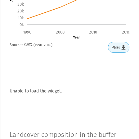
30k
20k
10k
0k
1990
2000
2010
2016
Year
Source: KWTA (1990-2016)
PNG
Unable to load the widget.
Landcover composition in the buffer