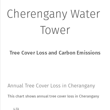
Cherengany Water 
Tower
Tree Cover Loss and Carbon Emissions
Annual Tree Cover Loss in Cherangany
This chart shows annual tree cover loss in Cherangany
4.5k