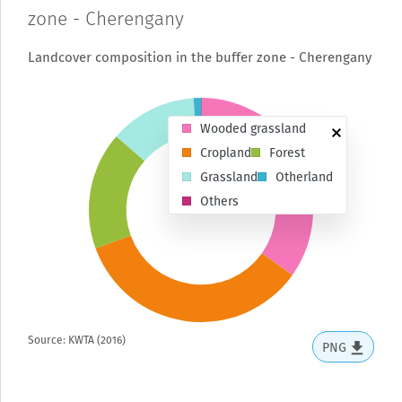
zone - Cherengany
Landcover composition in the buffer zone - Cherengany
Wooded grassland
Cropland
Forest
Grassland
Otherland
Others
Source: KWTA (2016)
PNG