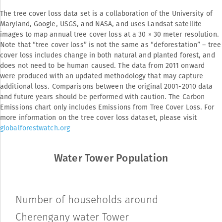
The tree cover loss data set is a collaboration of the University of 
Maryland, Google, USGS, and NASA, and uses Landsat satellite 
images to map annual tree cover loss at a 30 × 30 meter resolution. 
Note that “tree cover loss” is not the same as “deforestation” – tree 
cover loss includes change in both natural and planted forest, and 
does not need to be human caused. The data from 2011 onward 
were produced with an updated methodology that may capture 
additional loss. Comparisons between the original 2001-2010 data 
and future years should be performed with caution. The Carbon 
Emissions chart only includes Emissions from Tree Cover Loss. For 
more information on the tree cover loss dataset, please visit 
globalforestwatch.org
Water Tower Population
Number of households around
Cherengany water Tower