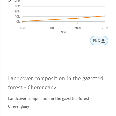
40k
30k
20k
10k
0k
1990
2000
2010
2016
Year
PNG
Landcover composition in the gazetted
forest - Cherengany
Landcover composition in the gazetted forest -
Cherengany