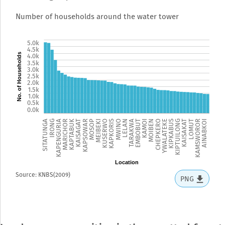
Number of households around the water tower
5.5k
5.0k
4.5k
No. of Households
4.0k
3.5k
3.0k
2.5k
2.0k
1.5k
1.0k
0.5k
0.0k
SITATUNGA
IRONG
KAPENGURIA
MARICHOR
KAPTABUK
KAISAGAT
KAPSOWAR
MOSOP
MEIBEKI
KUSERWO
KAPKORIS
MWINO
LELAN
TARAKWA
EMBOBUT
KAMOI
MOIBEN
CHEPKERO
YWALATEKE
KIPKABUS
KIPTUILONG
KAISAKAT
LOMUT
KAMSWOROR
AINABKOI
Location
Source: KNBS(2009)
PNG