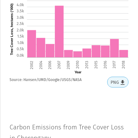
4.0k
Tree Cover Loss, hectares ('000)
3.5k
3.0k
2.5k
2.0k
1.5k
1.0k
0.5k
0.0k
2002
2004
2006
2007
2009
2010
2013
2015
2016
2017
2018
Year
Source: Hansen/UMD/Google/USGS/NASA
PNG
Carbon Emissions from Tree Cover Loss