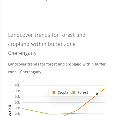
Landcover trends for forest and
cropland within buffer zone -
Cherengany
Landcover trends for forest and cropland within buffer
zone - Cherengany
90k
80k
Cropland
Forest
70k
60k
Area (ha)
50k
40k