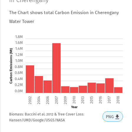
in Cherengany
The Chart shows total Carbon Emission in Cherengany
Water Tower
1.8M
1.6M
1.4M
Carbon Emissions (Mt)
1.2M
1.0M
0.8M
0.6M
0.4M
0.2M
0.0M
2002
2004
2006
2007
2009
2010
2013
2015
2016
2017
2018
Year
Biomass: Baccini et al. 2012 & Tree Cover Loss:
PNG
Hansen/UMD/Google/USGS/NASA