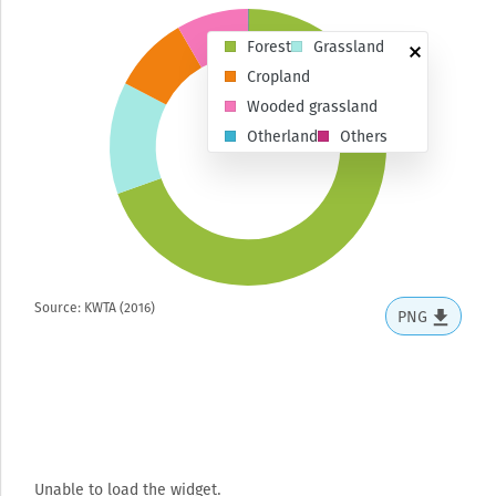
Forest
Grassland
Cropland
Wooded grassland
Otherland
Others
Source: KWTA (2016)
PNG
Unable to load the widget.