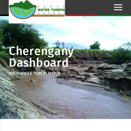
Cherengany
Dashboard
KENYA WATER TOWERS WATCH