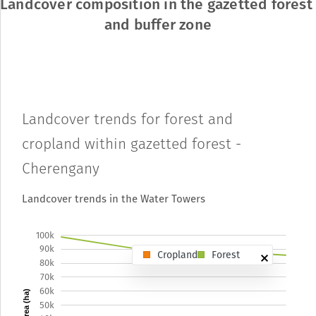
Landcover composition in the gazetted forest 
and buffer zone
Landcover trends for forest and
cropland within gazetted forest -
Cherengany
Landcover trends in the Water Towers
100k
90k
Cropland
Forest
80k
70k
60k
Area (ha)
50k