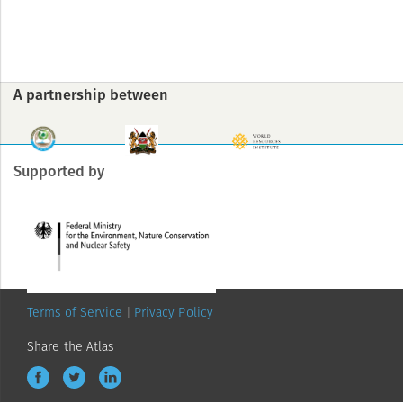
A partnership between
Supported by
Terms of Service
Privacy Policy
Share the Atlas